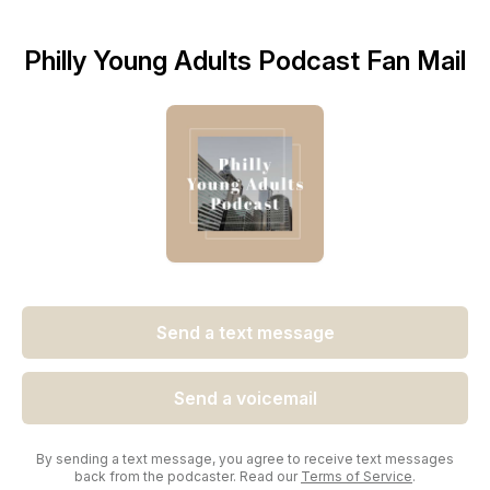
Philly Young Adults Podcast Fan Mail
Send a text message
Send a voicemail
By sending a text message, you agree to receive text messages
back from the podcaster. Read our
Terms of Service
.